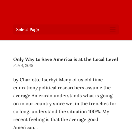
Select Page
Only Way to Save America is at the Local Level
Feb 4, 2018
by Charlotte Iserbyt Many of us old time
education/political researchers assume the
average American understands what is going
on in our country since we, in the trenches for
so long, understand the situation 100%. My
recent feeling is that the average good
American...