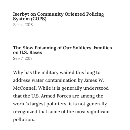
Iserbyt on Community Oriented Policing
System (COPS)
Feb 4, 2018
The Slow Poisoning of Our Soldiers, Families
on U.S. Bases
Sep 7, 2017
Why has the military waited this long to
address water contamination by James W.
McConnell While it is generally understood
that the U.S. Armed Forces are among the
world’s largest polluters, it is not generally
recognized that some of the most significant
pollution...