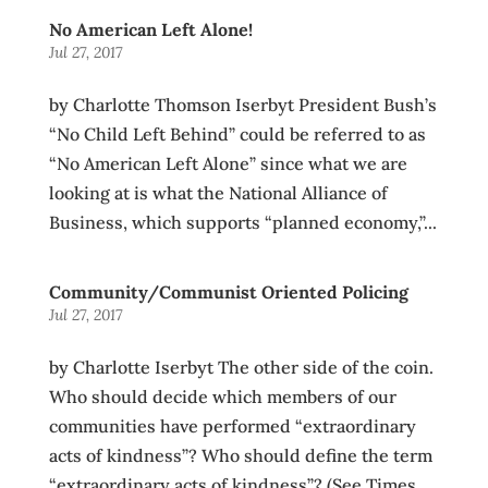
No American Left Alone!
Jul 27, 2017
by Charlotte Thomson Iserbyt President Bush’s
“No Child Left Behind” could be referred to as
“No American Left Alone” since what we are
looking at is what the National Alliance of
Business, which supports “planned economy,”...
Community/Communist Oriented Policing
Jul 27, 2017
by Charlotte Iserbyt The other side of the coin.
Who should decide which members of our
communities have performed “extraordinary
acts of kindness”? Who should define the term
“extraordinary acts of kindness”? (See Times