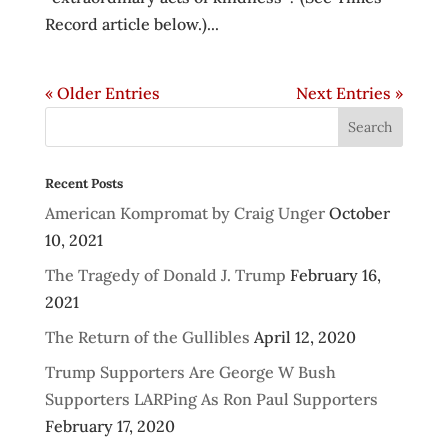
Record article below.)...
« Older Entries
Next Entries »
Recent Posts
American Kompromat by Craig Unger
October
10, 2021
The Tragedy of Donald J. Trump
February 16,
2021
The Return of the Gullibles
April 12, 2020
Trump Supporters Are George W Bush
Supporters LARPing As Ron Paul Supporters
February 17, 2020