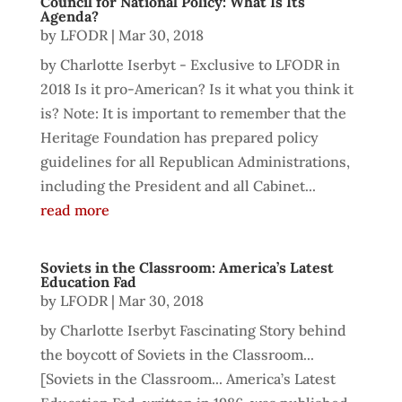
Council for National Policy: What Is Its
Agenda?
by
LFODR
|
Mar 30, 2018
by Charlotte Iserbyt - Exclusive to LFODR in
2018 Is it pro-American? Is it what you think it
is? Note: It is important to remember that the
Heritage Foundation has prepared policy
guidelines for all Republican Administrations,
including the President and all Cabinet...
read more
Soviets in the Classroom: America’s Latest
Education Fad
by
LFODR
|
Mar 30, 2018
by Charlotte Iserbyt Fascinating Story behind
the boycott of Soviets in the Classroom...
[Soviets in the Classroom... America’s Latest