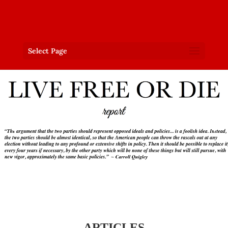
Select Page
ARTICLES