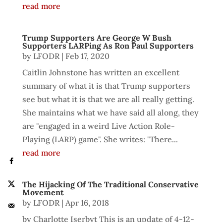
read more
Trump Supporters Are George W Bush
Supporters LARPing As Ron Paul Supporters
by
LFODR
|
Feb 17, 2020
Caitlin Johnstone has written an excellent
summary of what it is that Trump supporters
see but what it is that we are all really getting.
She maintains what we have said all along, they
are "engaged in a weird Live Action Role-
Playing (LARP) game". She writes: "There...
read more
The Hijacking Of The Traditional Conservative
Movement
by
LFODR
|
Apr 16, 2018
by Charlotte Iserbyt This is an update of 4-12-