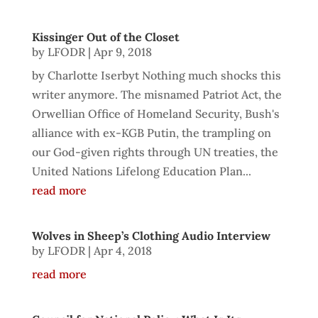
Kissinger Out of the Closet
by
LFODR
|
Apr 9, 2018
by Charlotte Iserbyt Nothing much shocks this
writer anymore. The misnamed Patriot Act, the
Orwellian Office of Homeland Security, Bush's
alliance with ex-KGB Putin, the trampling on
our God-given rights through UN treaties, the
United Nations Lifelong Education Plan...
read more
Wolves in Sheep’s Clothing Audio Interview
by
LFODR
|
Apr 4, 2018
read more