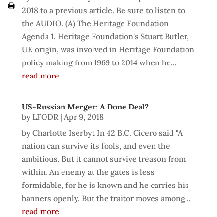
2018 to a previous article. Be sure to listen to
the AUDIO. (A) The Heritage Foundation
Agenda 1. Heritage Foundation's Stuart Butler,
UK origin, was involved in Heritage Foundation
policy making from 1969 to 2014 when he...
read more
US-Russian Merger: A Done Deal?
by
LFODR
|
Apr 9, 2018
by Charlotte Iserbyt In 42 B.C. Cicero said "A
nation can survive its fools, and even the
ambitious. But it cannot survive treason from
within. An enemy at the gates is less
formidable, for he is known and he carries his
banners openly. But the traitor moves among...
read more