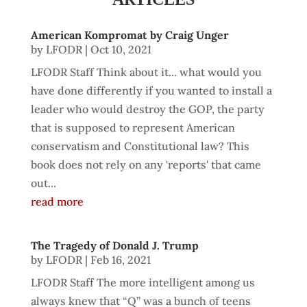
American Kompromat by Craig Unger
by
LFODR
|
Oct 10, 2021
LFODR Staff Think about it... what would you
have done differently if you wanted to install a
leader who would destroy the GOP, the party
that is supposed to represent American
conservatism and Constitutional law? This
book does not rely on any 'reports' that came
out...
read more
The Tragedy of Donald J. Trump
by
LFODR
|
Feb 16, 2021
LFODR Staff The more intelligent among us
always knew that “Q” was a bunch of teens