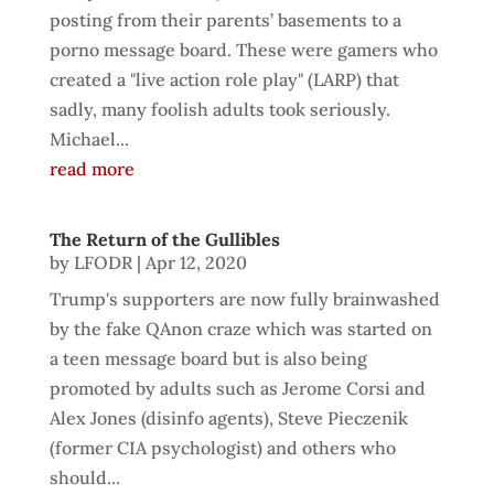
posting from their parents’ basements to a
porno message board. These were gamers who
created a "live action role play" (LARP) that
sadly, many foolish adults took seriously.
Michael...
read more
The Return of the Gullibles
by
LFODR
|
Apr 12, 2020
Trump's supporters are now fully brainwashed
by the fake QAnon craze which was started on
a teen message board but is also being
promoted by adults such as Jerome Corsi and
Alex Jones (disinfo agents), Steve Pieczenik
(former CIA psychologist) and others who
should...