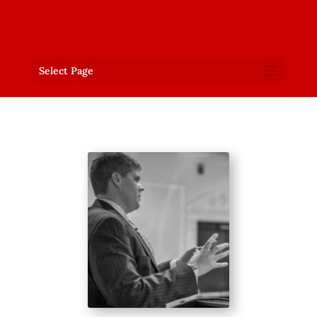
Select Page