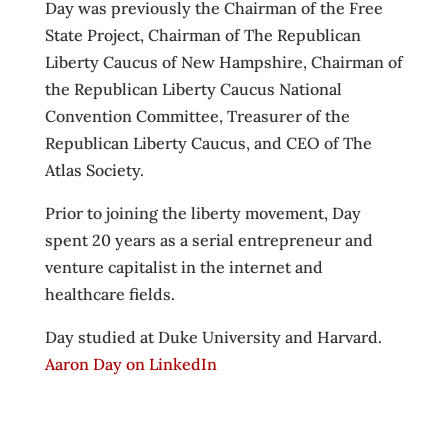
Day was previously the Chairman of the Free
State Project, Chairman of The Republican
Liberty Caucus of New Hampshire, Chairman of
the Republican Liberty Caucus National
Convention Committee, Treasurer of the
Republican Liberty Caucus, and CEO of The
Atlas Society.
Prior to joining the liberty movement, Day
spent 20 years as a serial entrepreneur and
venture capitalist in the internet and
healthcare fields.
Day studied at Duke University and Harvard.
Aaron Day on LinkedIn