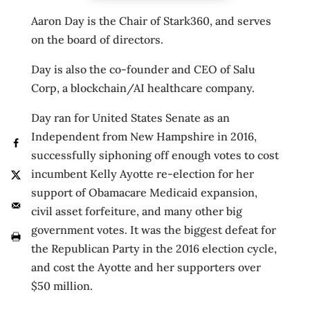
Aaron Day is the Chair of Stark360, and serves
on the board of directors.
Day is also the co-founder and CEO of Salu
Corp, a blockchain/AI healthcare company.
Day ran for United States Senate as an
Independent from New Hampshire in 2016,
successfully siphoning off enough votes to cost
incumbent Kelly Ayotte re-election for her
support of Obamacare Medicaid expansion,
civil asset forfeiture, and many other big
government votes. It was the biggest defeat for
the Republican Party in the 2016 election cycle,
and cost the Ayotte and her supporters over
$50 million.