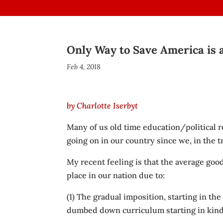
Only Way to Save America is a
Feb 4, 2018
by Charlotte Iserbyt
Many of us old time education/political
going on in our country since we, in the 
My recent feeling is that the average good
place in our nation due to:
(1) The gradual imposition, starting in th
dumbed down curriculum starting in kinde