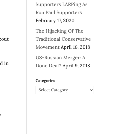
Supporters LARPing As
Ron Paul Supporters
February 17, 2020
The Hijacking Of The
kout
Traditional Conservative
Movement
April 16, 2018
US-Russian Merger: A
d in
Done Deal?
April 9, 2018
Categories
Categories
,