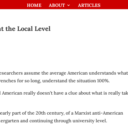
HOME
ABOUT
ARTICLES
t the Local Level
 researchers assume the average American understands what
trenches for so long, understand the situation 100%.
 American really doesn’t have a clue about what is really ta
e early part of the 20th century, of a Marxist anti-American
rgarten and continuing through university level.