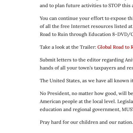
and to plan future activities to STOP this
You can continue your effort to expose t
of all the free Internet resources listed a
Road to Ruin through Education 8-DVD/CD
Take a look at the Trailer:
Global Road to
Submit letters to the editor regarding Ani
hands of all your town’s taxpayers and resi
The United States, as we have all known i
No President, no matter how good, will be
American people at the local level. Legisl
education and regional government, MUST 
Pray hard for our children and our nation