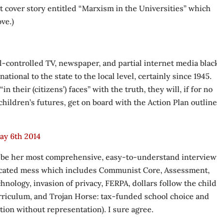
rt cover story entitled “Marxism in the Universities” which
ve.)
al-controlled TV, newspaper, and partial internet media blac
national to the state to the local level, certainly since 1945.
in their (citizens’) faces” with the truth, they will, if for no
children’s futures, get on board with the Action Plan outline
ay 6th 2014
 to be her most comprehensive, easy-to-understand interview
licated mess which includes Communist Core, Assessment,
ology, invasion of privacy, FERPA, dollars follow the child
urriculum, and Trojan Horse: tax-funded school choice and
ion without representation). I sure agree.