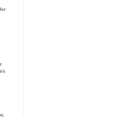
der
r
n’s
ou,