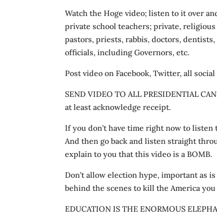
Watch the Hoge video; listen to it over an
private school teachers; private, religiou
pastors, priests, rabbis, doctors, dentists,
officials, including Governors, etc.
Post video on Facebook, Twitter, all social
SEND VIDEO TO ALL PRESIDENTIAL CANDID
at least acknowledge receipt.
If you don’t have time right now to listen t
And then go back and listen straight thr
explain to you that this video is a BOMB.
Don’t allow election hype, important as is
behind the scenes to kill the America you
EDUCATION IS THE ENORMOUS ELEPHAN