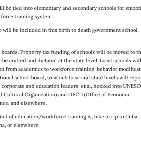
ill be tied into elementary and secondary schools for smoot
rkforce training system.
b will be included in this birth to death government school.
l boards. Property tax funding of schools will be moved to t
l be crafted and dictated at the state level. Local schools wil
on from academics to workforce training, behavior modificat
ional school board, to which local and state levels will repo
 corporate and education leaders, et al, hooked into UNES
and Cultural Organization) and OECD (Office of Economic
ance, and elsewhere.
ind of education/workforce training is, take a trip to Cuba.
na, or elsewhere.