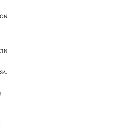
ION
FIN
SA.
N
r