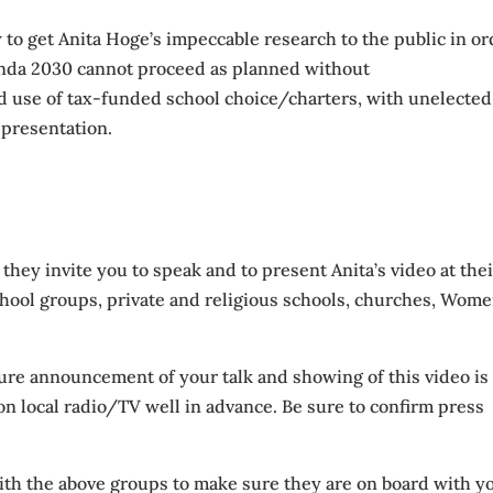
 to get Anita Hoge’s impeccable research to the public in or
enda 2030 cannot proceed as planned without
use of tax-funded school choice/charters, with unelected
s presentation.
hey invite you to speak and to present Anita’s video at thei
chool groups, private and religious schools, churches, Wome
sure announcement of your talk and showing of this video is
on local radio/TV well in advance. Be sure to confirm press
with the above groups to make sure they are on board with y