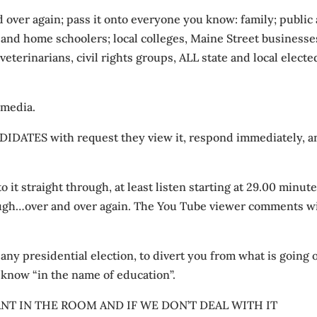
d over again; pass it onto everyone you know: family; public
s and home schoolers; local colleges, Maine Street businesse
 veterinarians, civil rights groups, ALL state and local electe
 media.
ATES with request they view it, respond immediately, a
o it straight through, at least listen starting at 29.00 minute
ough…over and over again. The You Tube viewer comments wi
 any presidential election, to divert you from what is going 
 know “in the name of education”.
T IN THE ROOM AND IF WE DON’T DEAL WITH IT