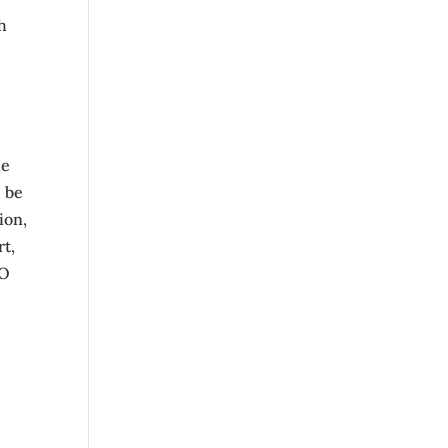
h
he
l be
ion,
rt,
CO