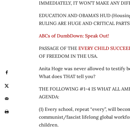
IMMEDIATELY, IT WON’T MAKE ANY DI
EDUCATION AND OBAMA’S HUD (Housing
RULING ARE HUGE AND CRITICAL PART
ABCs of DumbDown: Speak Out!
PASSAGE OF THE
EVERY CHILD SUCCEED
OF FREEDOM IN THE USA.
Anita Hoge was never allowed to testify
What does THAT tell you?
THE FOLLOWING #1-4 IS WHAT ALL AME
AGENDA:
(1) Every school, repeat “every”, will be
communist/fascist lifelong global workfo
children.