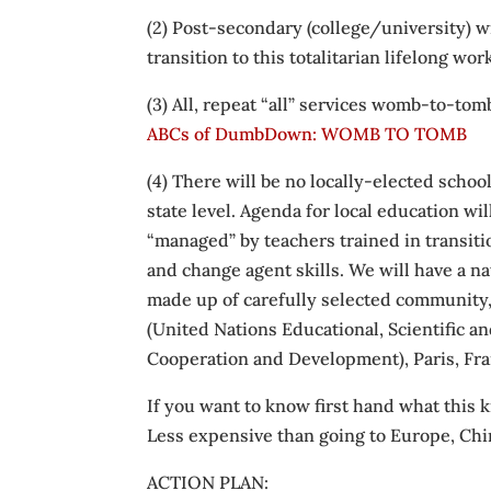
(2) Post-secondary (college/university) w
transition to this totalitarian lifelong wo
(3) All, repeat “all” services womb-to-tom
ABCs of DumbDown: WOMB TO TOMB
(4) There will be no locally-elected schoo
state level. Agenda for local education wil
“managed” by teachers trained in transiti
and change agent skills. We will have a nat
made up of carefully selected community,
(United Nations Educational, Scientific 
Cooperation and Development), Paris, Fr
If you want to know first hand what this k
Less expensive than going to Europe, Chi
ACTION PLAN: