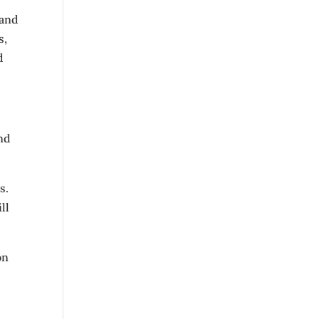
 and
s,
d
nd
s.
ll
on