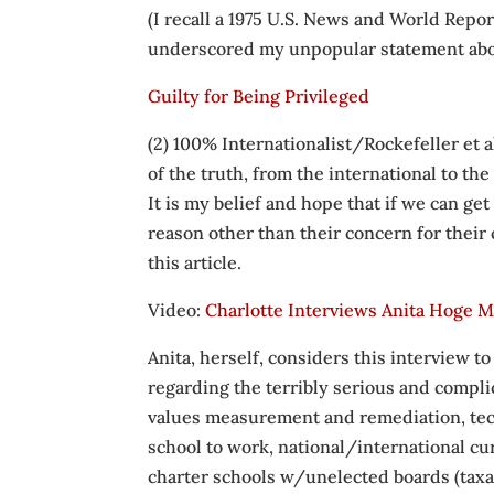
(I recall a 1975 U.S. News and World Repo
underscored my unpopular statement abo
Guilty for Being Privileged
(2) 100% Internationalist/Rockefeller et 
of the truth, from the international to the 
It is my belief and hope that if we can get “
reason other than their concern for their 
this article.
Video:
Charlotte Interviews Anita Hoge M
Anita, herself, considers this interview
regarding the terribly serious and comp
values measurement and remediation, techn
school to work, national/international c
charter schools w/unelected boards (taxat