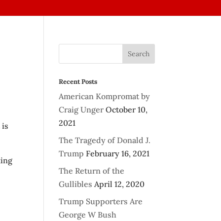
Recent Posts
American Kompromat by
Craig Unger
October 10,
2021
 is
The Tragedy of Donald J.
Trump
February 16, 2021
king
The Return of the
Gullibles
April 12, 2020
Trump Supporters Are
George W Bush