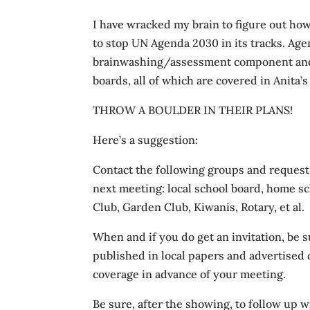
I have wracked my brain to figure out how
to stop UN Agenda 2030 in its tracks. Ag
brainwashing/assessment component and 
boards, all of which are covered in Anita’
THROW A BOULDER IN THEIR PLANS!
Here’s a suggestion:
Contact the following groups and request t
next meeting: local school board, home s
Club, Garden Club, Kiwanis, Rotary, et al.
When and if you do get an invitation, be 
published in local papers and advertised 
coverage in advance of your meeting.
Be sure, after the showing, to follow up 