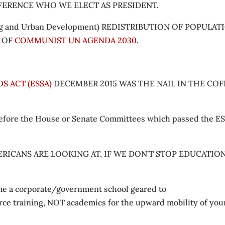
FFERENCE WHO WE ELECT AS PRESIDENT.
 and Urban Development) REDISTRIBUTION OF POPULAT
S OF
COMMUNIST UN AGENDA 2030
.
S ACT (ESSA)
DECEMBER 2015 WAS THE NAIL IN THE COF
 before the House or Senate Committees which passed the ES
RICANS ARE LOOKING AT, IF WE DON’T STOP EDUCATIO
come a corporate/government school geared to
rce training, NOT academics for the upward mobility of you