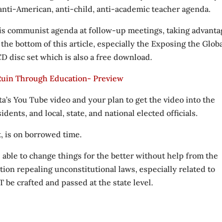
 anti-American, anti-child, anti-academic teacher agenda.
his communist agenda at follow-up meetings, taking advanta
t the bottom of this article, especially the Exposing the Glob
 disc set which is also a free download.
 Ruin Through Education- Preview
ta’s You Tube video and your plan to get the video into the
dents, and local, state, and national elected officials.
t, is on borrowed time.
 able to change things for the better without help from the
ation repealing unconstitutional laws, especially related to
be crafted and passed at the state level.
.