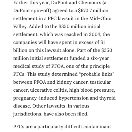
Earlier this year, DuPont and Chemours (a
DuPont spin-off) agreed to a $670.7 million
settlement in a PFC lawsuit in the Mid-Ohio
Valley. Added to the $350 million initial
settlement, which was reached in 2004, the
companies will have spent in excess of $1
billion on this lawsuit alone. Part of the $350
million initial settlement funded a six-year
medical study of PFOA, one of the principle
PFCs. This study determined “probable links”
between PFOA and kidney cancer, testicular
cancer, ulcerative colitis, high blood pressure,
pregnancy-induced hypertension and thyroid
disease. Other lawsuits, in various
jurisdictions, have also been filed.
PFCs are a particularly difficult contaminant