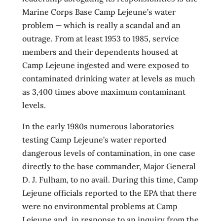
Marine Corps Base Camp Lejeune’s water
problem — which is really a scandal and an
outrage. From at least 1953 to 1985, service
members and their dependents housed at
Camp Lejeune ingested and were exposed to
contaminated drinking water at levels as much
as 3,400 times above maximum contaminant
levels.
In the early 1980s numerous laboratories
testing Camp Lejeune’s water reported
dangerous levels of contamination, in one case
directly to the base commander, Major General
D. J. Fulham, to no avail. During this time, Camp
Lejeune officials reported to the EPA that there
were no environmental problems at Camp
Lejeune and, in response to an inquiry from the