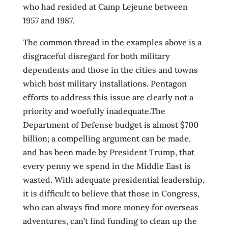
who had resided at Camp Lejeune between
1957 and 1987.
The common thread in the examples above is a
disgraceful disregard for both military
dependents and those in the cities and towns
which host military installations. Pentagon
efforts to address this issue are clearly not a
priority and woefully inadequate.The
Department of Defense budget is almost $700
billion; a compelling argument can be made,
and has been made by President Trump, that
every penny we spend in the Middle East is
wasted. With adequate presidential leadership,
it is difficult to believe that those in Congress,
who can always find more money for overseas
adventures, can’t find funding to clean up the