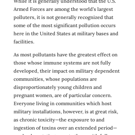
While it is generally understood that the U.S.
Armed Forces are among the world’s largest
polluters, it is not generally recognized that
some of the most significant pollution occurs
here in the United States at military bases and
facilities.
As most pollutants have the greatest effect on
those whose immune systems are not fully
developed, their impact on military dependent
communities, whose populations are
disproportionately young children and
pregnant women, are of particular concern.
Everyone living in communities which host
military installations, however, is at great risk,
as chronic toxicity—the exposure to and
ingestion of toxins over an extended period—