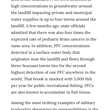
high concentrations in groundwater around
the landfill impacting private and municipal
water supplies in up to four towns around the
landfill. A few months ago, state officials
admitted that there was also four times the
expected rate of pediatric brain cancers in the
same area. In addition, PFC concentrations
detected in a surface water body that
originates near the landfill and flows through
three Seacoast towns ties for the second
highest detection of one PFC anywhere in the
world. That brook is stocked with 5,000 fish
per year for public recreational fishing. PFCs
are also known to accumulate in fish tissue.
Among the most striking examples of military
leadership abrogating its responsibilities is the