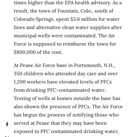
times higher than the EPA health advisory. As a
result, the town of Fountain, Colo., south of
Colorado Springs, spent $3.6 million for water
lines and alternative clean water supplies after
municipal wells were contaminated. The Air
Force is supposed to reimburse the town for
$800,000 of the cost.
At Pease Air Force base in Portsmouth, N.H.,
350 children who attended day care and over
1,200 workers have elevated levels of PFCs
from drinking PFC-contaminated water.
Testing of wells at homes outside the base has
also shown the presence of PFCs. The Air Force
has begun the process of notifying those who
served at Pease that they may have been
exposed to PFC contaminated drinking water,