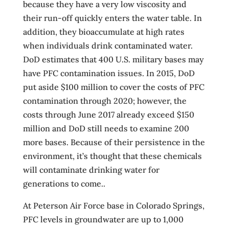
because they have a very low viscosity and
their run-off quickly enters the water table. In
addition, they bioaccumulate at high rates
when individuals drink contaminated water.
DoD estimates that 400 U.S. military bases may
have PFC contamination issues. In 2015, DoD
put aside $100 million to cover the costs of PFC
contamination through 2020; however, the
costs through June 2017 already exceed $150
million and DoD still needs to examine 200
more bases. Because of their persistence in the
environment, it’s thought that these chemicals
will contaminate drinking water for
generations to come..
At Peterson Air Force base in Colorado Springs,
PFC levels in groundwater are up to 1,000