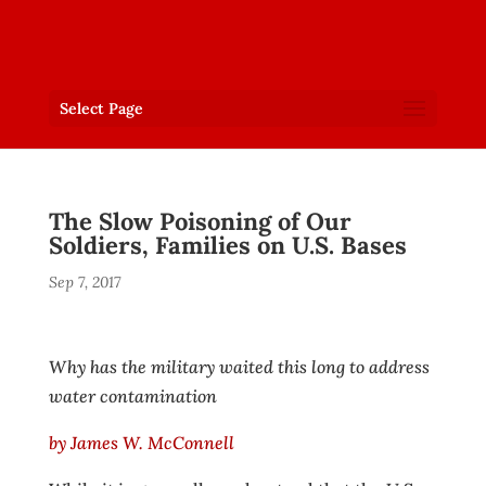
Select Page
The Slow Poisoning of Our
Soldiers, Families on U.S. Bases
Sep 7, 2017
Why has the military waited this long to address
water contamination
by James W. McConnell