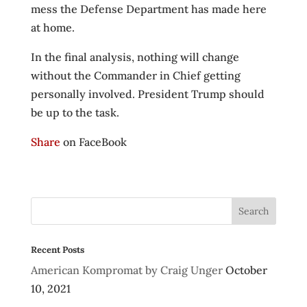
mess the Defense Department has made here
at home.
In the final analysis, nothing will change
without the Commander in Chief getting
personally involved. President Trump should
be up to the task.
Share
on FaceBook
Recent Posts
American Kompromat by Craig Unger
October
10, 2021