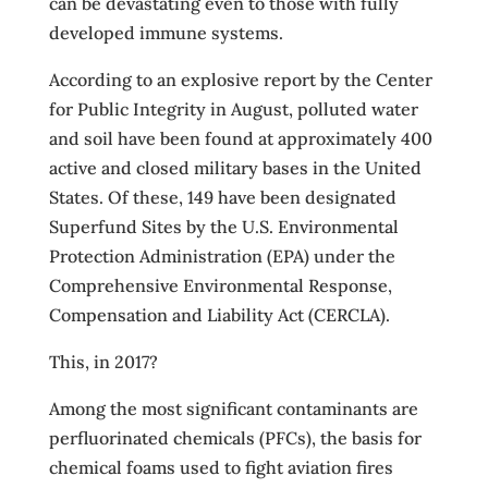
can be devastating even to those with fully
developed immune systems.
According to an explosive report by the Center
for Public Integrity in August, polluted water
and soil have been found at approximately 400
active and closed military bases in the United
States. Of these, 149 have been designated
Superfund Sites by the U.S. Environmental
Protection Administration (EPA) under the
Comprehensive Environmental Response,
Compensation and Liability Act (CERCLA).
This, in 2017?
Among the most significant contaminants are
perfluorinated chemicals (PFCs), the basis for
chemical foams used to fight aviation fires