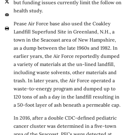
but funding issues currently limit the follow on
health study.
Pease Air Force base also used the Coakley
Landfill Superfund Site in Greenland, N.H., a
town in the Seacoast area of New Hampshire,
as a dump between the late 1960s and 1982. In
earlier years, the Air Force reportedly dumped
a variety of materials at the un-lined landfill,
including waste solvents, other materials and
trash. In later years, the Air Force operated a
waste-to-energy program and dumped up to
120 tons of ash a day in the landfill resulting in
a 50-foot layer of ash beneath a permeable cap.
In 2016, after a double CDC-defined pediatric
cancer cluster was determined in a five-town
area of the Seacoast, PFCs were detected at