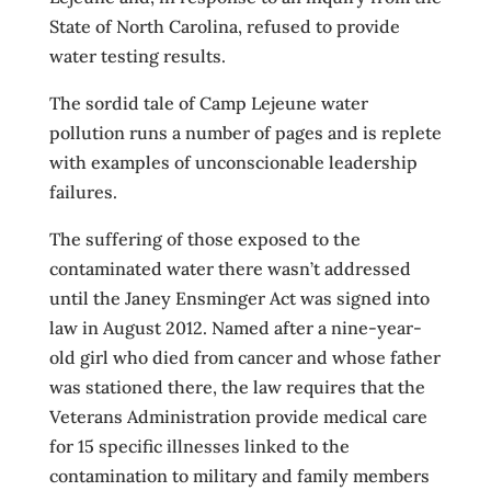
State of North Carolina, refused to provide
water testing results.
The sordid tale of Camp Lejeune water
pollution runs a number of pages and is replete
with examples of unconscionable leadership
failures.
The suffering of those exposed to the
contaminated water there wasn’t addressed
until the Janey Ensminger Act was signed into
law in August 2012. Named after a nine-year-
old girl who died from cancer and whose father
was stationed there, the law requires that the
Veterans Administration provide medical care
for 15 specific illnesses linked to the
contamination to military and family members