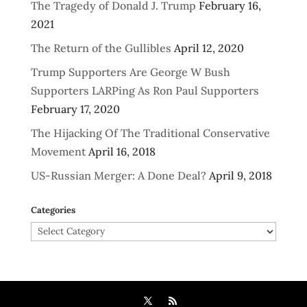
The Tragedy of Donald J. Trump
February 16,
2021
The Return of the Gullibles
April 12, 2020
Trump Supporters Are George W Bush
Supporters LARPing As Ron Paul Supporters
February 17, 2020
The Hijacking Of The Traditional Conservative
Movement
April 16, 2018
US-Russian Merger: A Done Deal?
April 9, 2018
Categories
Categories