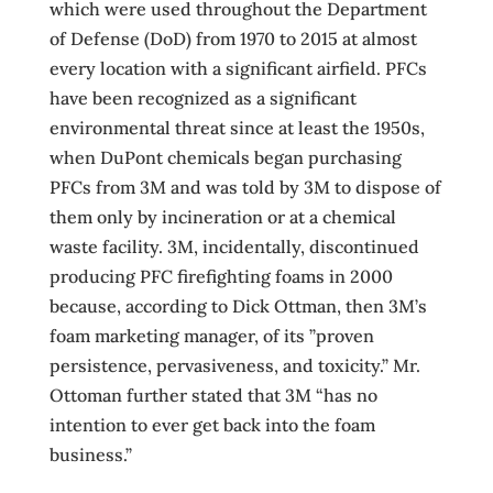
which were used throughout the Department
of Defense (DoD) from 1970 to 2015 at almost
every location with a significant airfield. PFCs
have been recognized as a significant
environmental threat since at least the 1950s,
when DuPont chemicals began purchasing
PFCs from 3M and was told by 3M to dispose of
them only by incineration or at a chemical
waste facility. 3M, incidentally, discontinued
producing PFC firefighting foams in 2000
because, according to Dick Ottman, then 3M’s
foam marketing manager, of its ”proven
persistence, pervasiveness, and toxicity.” Mr.
Ottoman further stated that 3M “has no
intention to ever get back into the foam
business.”