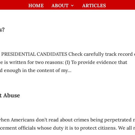
HOME
ABOUT
ARTICLES
s?
 PRESIDENTIAL CANDIDATES Check carefully track record 
e is written for two reasons: (1) To provide evidence that
d enough in the content of my...
t Abuse
 when Americans don’t read about crimes being perpetrated 
cement officials whose duty it is to protect citizens. We all 