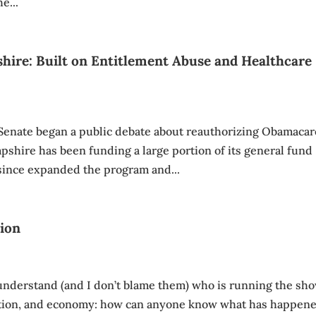
e...
hire: Built on Entitlement Abuse and Healthcare
enate began a public debate about reauthorizing Obamacar
shire has been funding a large portion of its general fund
since expanded the program and...
tion
 understand (and I don’t blame them) who is running the sh
ation, and economy: how can anyone know what has happen