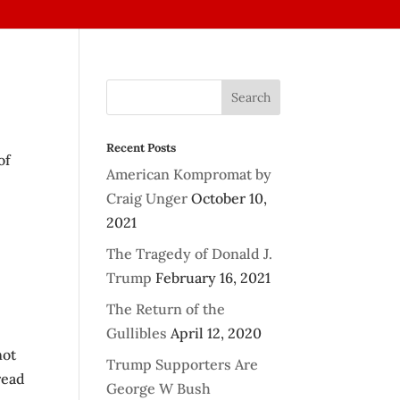
Recent Posts
of
American Kompromat by
Craig Unger
October 10,
2021
The Tragedy of Donald J.
Trump
February 16, 2021
The Return of the
Gullibles
April 12, 2020
not
Trump Supporters Are
read
George W Bush