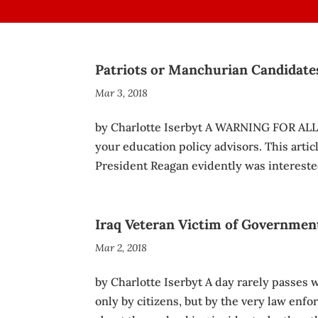
Patriots or Manchurian Candidate
Mar 3, 2018
by Charlotte Iserbyt A WARNING FOR ALL
your education policy advisors. This articl
President Reagan evidently was intereste
Iraq Veteran Victim of Governmen
Mar 2, 2018
by Charlotte Iserbyt A day rarely passes
only by citizens, but by the very law enfor