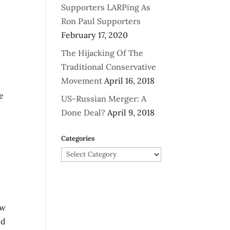
Supporters LARPing As
Ron Paul Supporters
February 17, 2020
The Hijacking Of The
Traditional Conservative
Movement
April 16, 2018
e
US-Russian Merger: A
Done Deal?
April 9, 2018
Categories
Categories
ow
ed