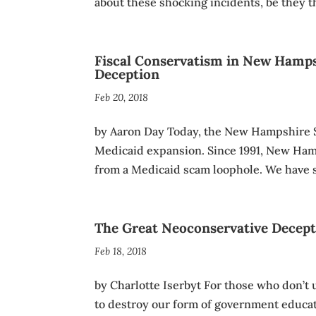
about these shocking incidents, be they th
Fiscal Conservatism in New Hamps
Deception
Feb 20, 2018
by Aaron Day Today, the New Hampshire S
Medicaid expansion. Since 1991, New Hamp
from a Medicaid scam loophole. We have 
The Great Neoconservative Decep
Feb 18, 2018
by Charlotte Iserbyt For those who don’t
to destroy our form of government educ