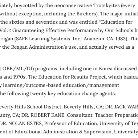
ately boycotted by the neoconservative Trotskyites (every
without exception, including the Birchers). The major initia
 the sixties and seventies and was entitled “Education for
, Vol.1: Guaranteeing Effective Performance by Our Schools b
rrigan (SAFE Learning Systems, Inc.: Anaheim, CA, 1983). Thi
r the Reagan Administration’s use, and actually served as a
lot OBE/ML/DI) programs, including one in Korea discussed
 and 1970s. The Education for Results Project, which basica
tery learning/outcome-based education/management
the following twenty key education change agents:
rly Hills School District, Beverly Hills, CA; DR. JACK WA
unty, CA; DR. ROBERT KANE, Consultant, Teacher Preparati
 DR. NOLAN ESTES, Professor of Education, University of Te
 of Educational Administration & Supervision, University