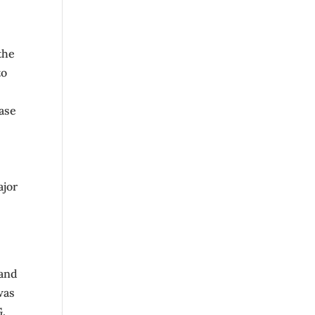
the
to
ease
ajor
 and
was
G.