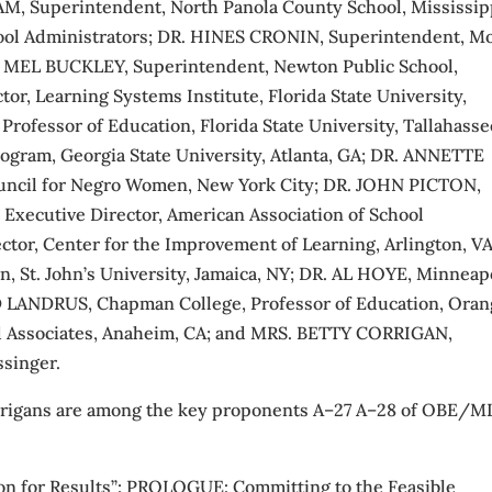
, Superintendent, North Panola County School, Mississip
chool Administrators; DR. HINES CRONIN, Superintendent, M
DR. MEL BUCKLEY, Superintendent, Newton Public School,
, Learning Systems Institute, Florida State University,
rofessor of Education, Florida State University, Tallahasse
ram, Georgia State University, Atlanta, GA; DR. ANNETTE
ouncil for Negro Women, New York City; DR. JOHN PICTON,
Executive Director, American Association of School
tor, Center for the Improvement of Learning, Arlington, VA
, St. John’s University, Jamaica, NY; DR. AL HOYE, Minneap
D LANDRUS, Chapman College, Professor of Education, Oran
 Associates, Anaheim, CA; and MRS. BETTY CORRIGAN,
ssinger.
orrigans are among the key proponents A–27 A–28 of OBE/M
on for Results”: PROLOGUE: Committing to the Feasible