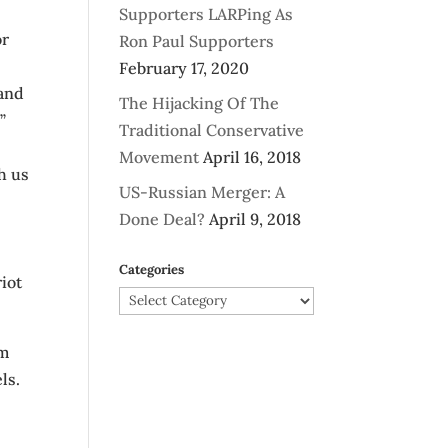
Supporters LARPing As
or
Ron Paul Supporters
February 17, 2020
 and
The Hijacking Of The
”
Traditional Conservative
Movement
April 16, 2018
h us
US-Russian Merger: A
Done Deal?
April 9, 2018
Categories
iot
Categories
om
ls.