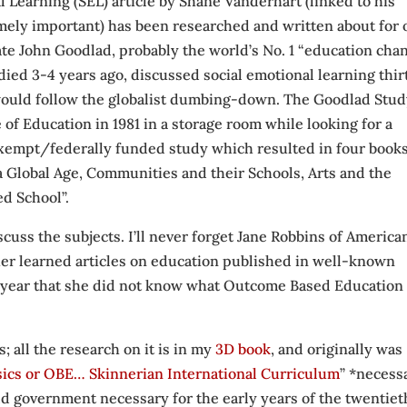
l Learning (SEL) article by Shane Vanderhart (linked to his
emely important) has been researched and written about for 
late John Goodlad, probably the world’s No. 1 “education cha
 died 3-4 years ago, discussed social emotional learning thir
 would follow the globalist dumbing-down. The Goodlad Stud
e of Education in 1981 in a storage room while looking for a
exempt/federally funded study which resulted in four book
a Global Age, Communities and their Schools, Arts and the
ed School”.
cuss the subjects. I’ll never forget Jane Robbins of America
her learned articles on education published in well-known
last year that she did not know what Outcome Based Education
; all the research on it is in my
3D book
, and originally was
sics or OBE… Skinnerian International Curriculum
” *necess
rld government necessary for the early years of the twentiet