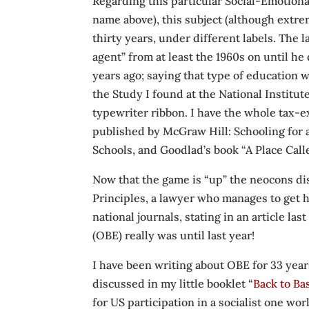
Regarding this particular Social-Emotiona
name above), this subject (although extr
thirty years, under different labels. The 
agent” from at least the 1960s on until he
years ago; saying that type of education
the Study I found at the National Institut
typewriter ribbon. I have the whole tax-
published by McGraw Hill: Schooling for 
Schools, and Goodlad’s book “A Place Call
Now that the game is “up” the neocons dis
Principles, a lawyer who manages to get 
national journals, stating in an article 
(OBE) really was until last year!
I have been writing about OBE for 33 years
discussed in my little booklet “
Back to Ba
for US participation in a socialist one wo