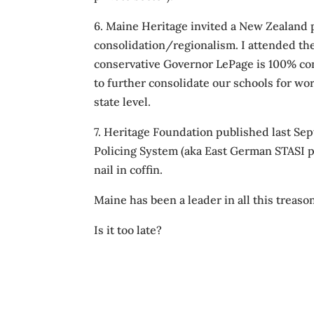
6. Maine Heritage invited a New Zealand p
consolidation/regionalism. I attended th
conservative Governor LePage is 100% con
to further consolidate our schools for wor
state level.
7. Heritage Foundation published last 
Policing System (aka East German STASI po
nail in coffin.
Maine has been a leader in all this treaso
Is it too late?