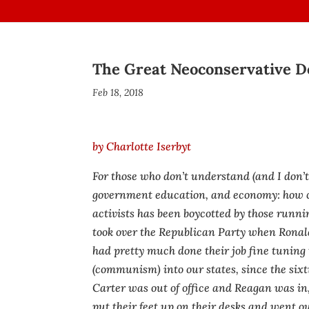
The Great Neoconservative D
Feb 18, 2018
by Charlotte Iserbyt
For those who don’t understand (and I don’
government education, and economy: how c
activists has been boycotted by those runn
took over the Republican Party when Rona
had pretty much done their job fine tuning
(communism) into our states, since the six
Carter was out of office and Reagan was in
put their feet up on their desks and went ou