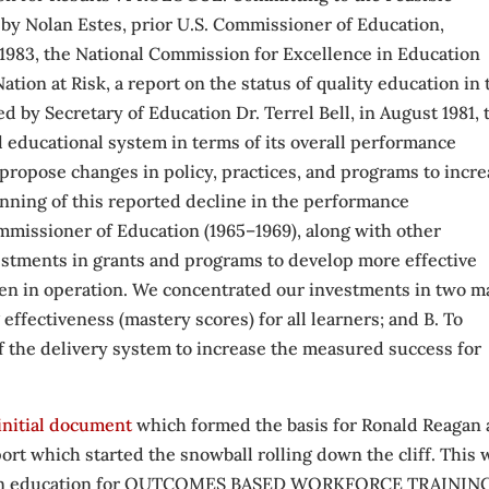
, by Nolan Estes, prior U.S. Commissioner of Education,
 1983, the National Commission for Excellence in Education
ion at Risk, a report on the status of quality education in 
 by Secretary of Education Dr. Terrel Bell, in August 1981, 
al educational system in terms of its overall performance
 propose changes in policy, practices, and programs to incr
inning of this reported decline in the performance
ommissioner of Education (1965–1969), along with other
stments in grants and programs to develop more effective
hen in operation. We concentrated our investments in two m
effectiveness (mastery scores) for all learners; and B. To
 the delivery system to increase the measured success for
initial document
which formed the basis for Ronald Reagan
ort which started the snowball rolling down the cliff. This 
erican education for OUTCOMES BASED WORKFORCE TRAININ