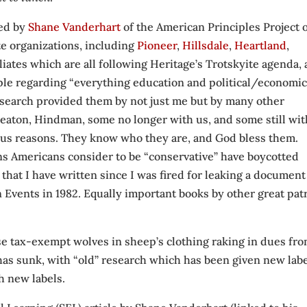
ced by
Shane Vanderhart
of the American Principles Project 
te organizations, including
Pioneer
,
Hillsdale
,
Heartland
,
filiates which are all following Heritage’s Trotskyite agenda,
le regarding “everything education and political/economic
esearch provided them by not just me but by many other
Heaton, Hindman, some no longer with us, and some still wit
ous reasons. They know who they are, and God bless them.
s Americans consider to be “conservative” have boycotted
e that I have written since I was fired for leaking a document
vents in 1982. Equally important books by other great patr
hese tax-exempt wolves in sheep’s clothing raking in dues fr
as sunk, with “old” research which has been given new labe
th new labels.