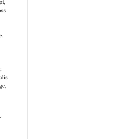
pi,
oss
e,
;
olis
ge,
L