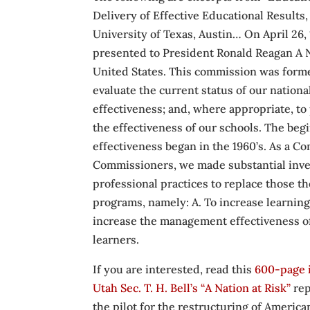
Delivery of Effective Educational Results
University of Texas, Austin… On April 26,
presented to President Ronald Reagan A Nat
United States. This commission was formed
evaluate the current status of our nation
effectiveness; and, where appropriate, to
the effectiveness of our schools. The beg
effectiveness began in the 1960’s. As a C
Commissioners, we made substantial inve
professional practices to replace those t
programs, namely: A. To increase learning 
increase the management effectiveness of
learners.
If you are interested, read this
600-page 
Utah Sec. T. H. Bell’s “A Nation at Risk”
rep
the pilot for the restructuring of Am