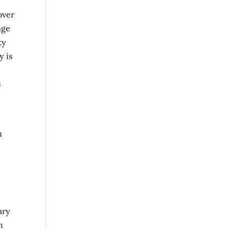
over
nge
ty
y is
s
n
ary
h