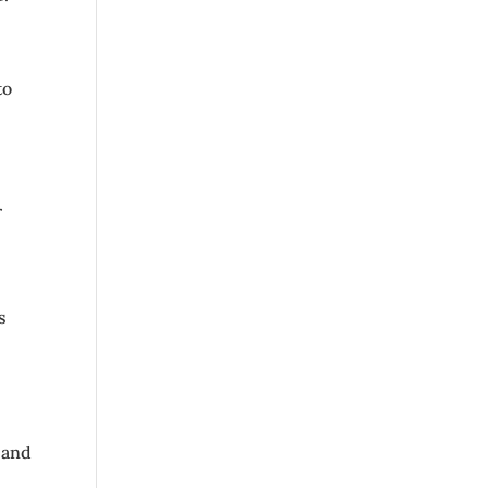
to
r
s
 and