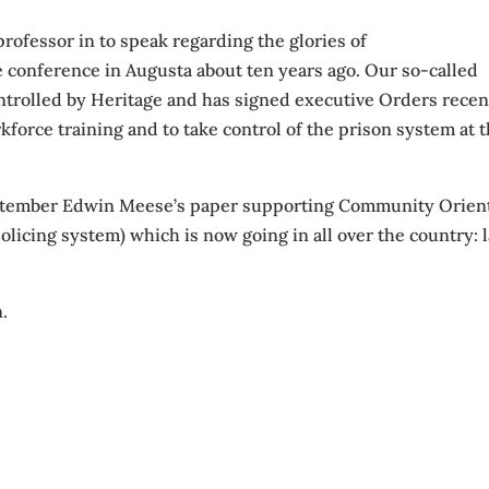
rofessor in to speak regarding the glories of
e conference in Augusta about ten years ago. Our so-called
trolled by Heritage and has signed executive Orders recen
kforce training and to take control of the prison system at 
September Edwin Meese’s paper supporting Community Orien
licing system) which is now going in all over the country: l
n.