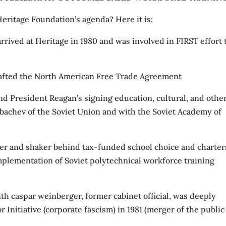
eritage Foundation’s agenda? Here it is:
 arrived at Heritage in 1980 and was involved in FIRST effort 
rafted the North American Free Trade Agreement
d President Reagan’s signing education, cultural, and othe
achev of the Soviet Union and with the Soviet Academy of
er and shaker behind tax-funded school choice and charter
lementation of Soviet polytechnical workforce training
th caspar weinberger, former cabinet official, was deeply
 Initiative (corporate fascism) in 1981 (merger of the public