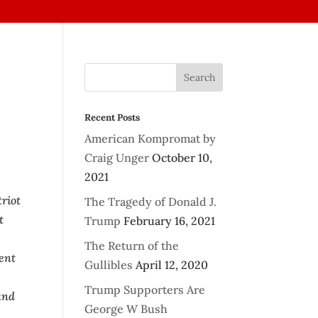
Recent Posts
American Kompromat by
Craig Unger
October 10,
2021
riot
The Tragedy of Donald J.
t
Trump
February 16, 2021
The Return of the
ment
Gullibles
April 12, 2020
Trump Supporters Are
and
George W Bush