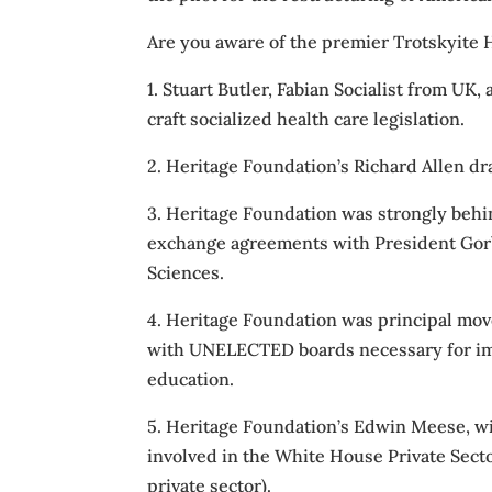
Are you aware of the premier Trotskyite H
1. Stuart Butler, Fabian Socialist from UK,
craft socialized health care legislation.
2. Heritage Foundation’s Richard Allen d
3. Heritage Foundation was strongly behin
exchange agreements with President Gorb
Sciences.
4. Heritage Foundation was principal mov
with UNELECTED boards necessary for imp
education.
5. Heritage Foundation’s Edwin Meese, wi
involved in the White House Private Sector
private sector).