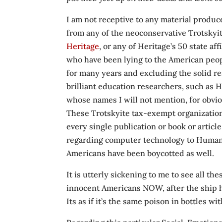
I am not receptive to any material produ
from any of the neoconservative Trotskyi
Heritage
, or any of Heritage’s 50 state af
who have been lying to the American peop
for many years and excluding the solid r
brilliant education researchers, such as 
whose names I will not mention, for obvi
These Trotskyite tax-exempt organization
every single publication or book or articl
regarding computer technology to Human E
Americans have been boycotted as well.
It is utterly sickening to me to see all t
innocent Americans NOW, after the ship h
Its as if it’s the same poison in bottles wi