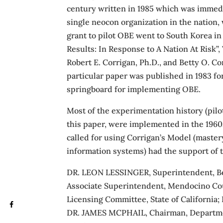
century written in 1985 which was immedi
single neocon organization in the nation, 
grant to pilot OBE went to South Korea in
Results: In Response to A Nation At Risk”
Robert E. Corrigan, Ph.D., and Betty O. Co
particular paper was published in 1983 fo
springboard for implementing OBE.
Most of the experimentation history (pi
this paper, were implemented in the 1960s
called for using Corrigan’s Model (mas
information systems) had the support of 
DR. LEON LESSINGER, Superintendent, Beve
Associate Superintendent, Mendocino Co
Licensing Committee, State of California;
DR. JAMES MCPHAIL, Chairman, Department