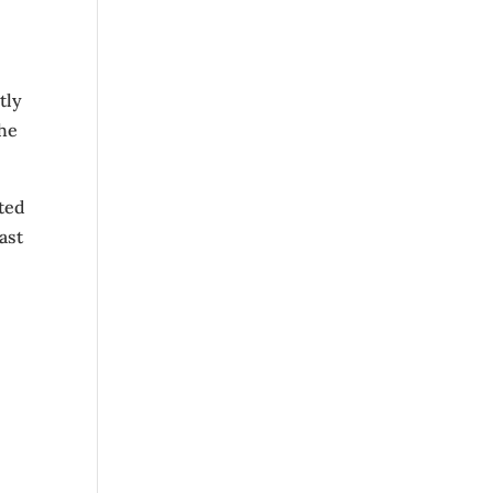
tly
the
ted
ast