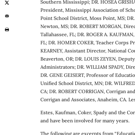
Southern Mississippi; DR. HOSEA GRISHAM
President, Mississippi Association of S
Point School District, Moss Point, MS; 
Newton, MS; DR. ROBERT MORGAN, Director
Tallahassee, FL; DR. ROGER A. KAUFMAN, P
FL; DR. HOMER COKER, Teacher Corps Prog
KEARNEY, Assistant Director, National C
Beaverton, OR; DR. LOUIS ZEYEN, Deputy 
Administrators; DR. WILLIAM SPADY, Direc
DR. GENE GEISERT, Professor of Education
Unified School District, MN; DR. WILFRE
CA; DR. ROBERT CORRIGAN, Corrigan and
Corrigan and Associates, Anaheim, CA. Le
Estes, Kaufman, Coker, Spady and the C
and have been involved for many years.
The following are excerpts from “Educati