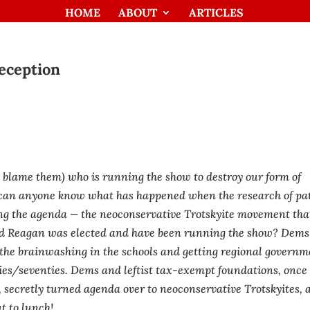
HOME
ABOUT
ARTICLES
eception
t blame them) who is running the show to destroy our form of
an anyone know what has happened when the research of pat
ing the agenda — the neoconservative Trotskyite movement tha
ld Reagan was elected and have been running the show? Dems
 the brainwashing in the schools and getting regional govern
ties/seventies. Dems and leftist tax-exempt foundations, once
, secretly turned agenda over to neoconservative Trotskyites, 
t to lunch!