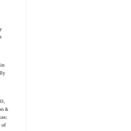
l
y
s
 in
lly
RD,
on &
xas;
 of